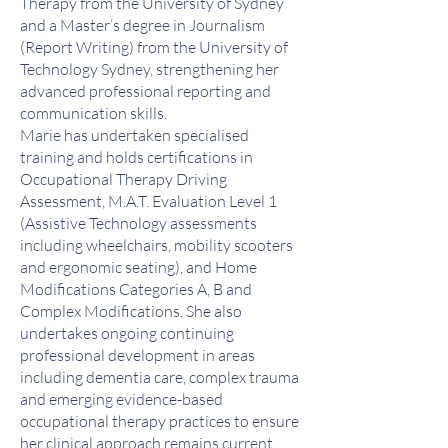
Therapy from the University of Sydney
and a Master’s degree in Journalism
(Report Writing) from the University of
Technology Sydney, strengthening her
advanced professional reporting and
communication skills.
Marie has undertaken specialised
training and holds certifications in
Occupational Therapy Driving
Assessment, M.A.T. Evaluation Level 1
(Assistive Technology assessments
including wheelchairs, mobility scooters
and ergonomic seating), and Home
Modifications Categories A, B and
Complex Modifications. She also
undertakes ongoing continuing
professional development in areas
including dementia care, complex trauma
and emerging evidence-based
occupational therapy practices to ensure
her clinical approach remains current