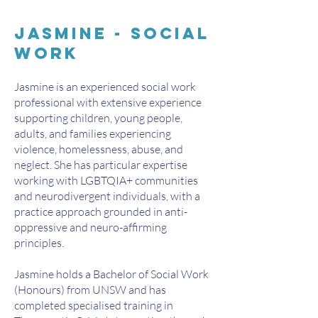
Jasmine - Social
work
Jasmine is an experienced social work
professional with extensive experience
supporting children, young people,
adults, and families experiencing
violence, homelessness, abuse, and
neglect. She has particular expertise
working with LGBTQIA+ communities
and neurodivergent individuals, with a
practice approach grounded in anti-
oppressive and neuro-affirming
principles.
Jasmine holds a Bachelor of Social Work
(Honours) from UNSW and has
completed specialised training in