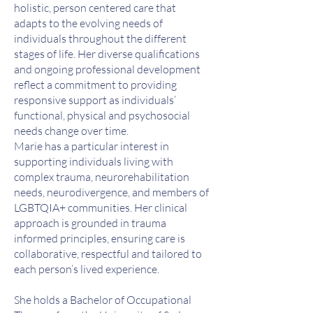
holistic, person centered care that
adapts to the evolving needs of
individuals throughout the different
stages of life. Her diverse qualifications
and ongoing professional development
reflect a commitment to providing
responsive support as individuals’
functional, physical and psychosocial
needs change over time.
Marie has a particular interest in
supporting individuals living with
complex trauma, neurorehabilitation
needs, neurodivergence, and members of
LGBTQIA+ communities. Her clinical
approach is grounded in trauma
informed principles, ensuring care is
collaborative, respectful and tailored to
each person’s lived experience.
She holds a Bachelor of Occupational