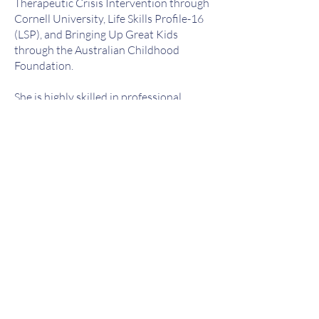
Therapeutic Crisis Intervention through
Cornell University, Life Skills Profile-16
(LSP), and Bringing Up Great Kids
through the Australian Childhood
Foundation.
She is highly skilled in professional
report writing for both government and
non-government agencies, including risk
assessments, safety planning, case
planning, court documentation, support
letters, and monthly and annual
reporting.
Jasmine has also held leadership roles
managing teams of up to 30 staff
overseeing emergency out-of-home care
placements for children and young
people presenting with complex, pain-
based behaviours, including physical
violence, self-injury, and harmful
sexualised behaviours. She is