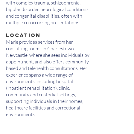
with complex trauma, schizophrenia,
bipolar disorder, neurological conditions
and congenital disabilities, often with
multiple co-occurring presentations.
LOCATION
Marie provides services from her
consulting rooms in Charlestown
Newcastle, where she sees individuals by
appointment, and also offers community
based and telehealth consultations. Her
experience spans a wide range of
environments, including hospital
(inpatient rehabilitation), clinic,
community and custodial settings,
supporting individuals in their homes,
healthcare facilities and correctional
environments.