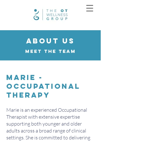
About us
Meet the Team
Marie -
Occupational
Therapy
Marie is an experienced Occupational
Therapist with extensive expertise
supporting both younger and older
adults across a broad range of clinical
settings. She is committed to delivering