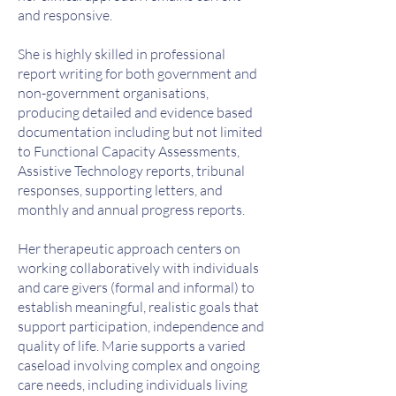
and responsive.
She is highly skilled in professional
report writing for both government and
non-government organisations,
producing detailed and evidence based
documentation including but not limited
to Functional Capacity Assessments,
Assistive Technology reports, tribunal
responses, supporting letters, and
monthly and annual progress reports.
Her therapeutic approach centers on
working collaboratively with individuals
and care givers (formal and informal) to
establish meaningful, realistic goals that
support participation, independence and
quality of life. Marie supports a varied
caseload involving complex and ongoing
care needs, including individuals living